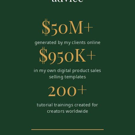
$50M+
generated by my clients online
$950K+
in my own digital product sales
selling templates
200+
tutorial trainings created for
creators worldwide