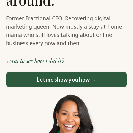
Former Fractional CEO. Recovering digital
marketing queen. Now mostly a stay-at-home
mama who still loves talking about online
business every now and then.
Want to see how I did it?
Let me show you how →