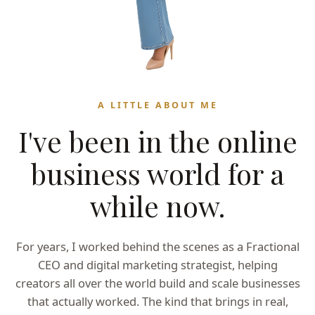
A LITTLE ABOUT ME
I've been in the online
business world for a
while now.
For years, I worked behind the scenes as a Fractional
CEO and digital marketing strategist, helping
creators all over the world build and scale businesses
that actually worked. The kind that brings in real,