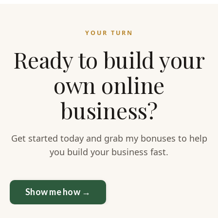
YOUR TURN
Ready to build your
own online
business?
Get started today and grab my bonuses to help
you build your business fast.
Show me how →