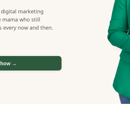
 digital marketing
e mama who still
ss every now and then.
u how →