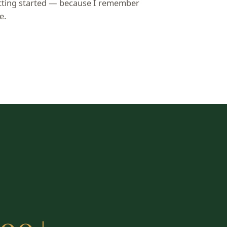
etting started — because I remember
e.
e