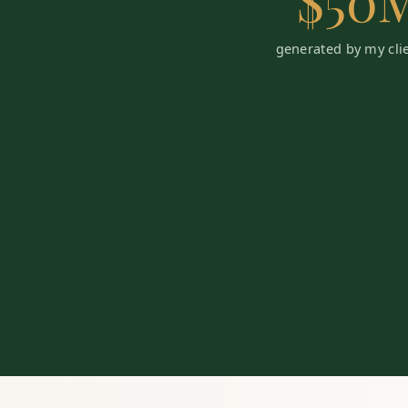
$50
generated by my cli