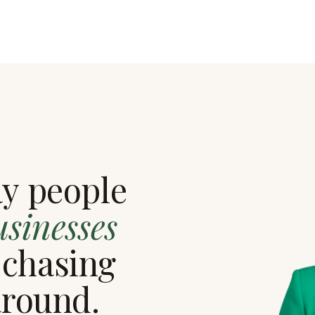
ay people
usinesses
 chasing
around.