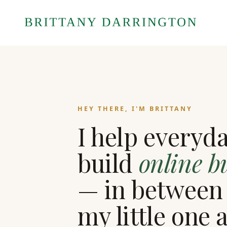
HEY THERE, I'M BRITTANY
I help everyd
build
online b
— in between
my little one 