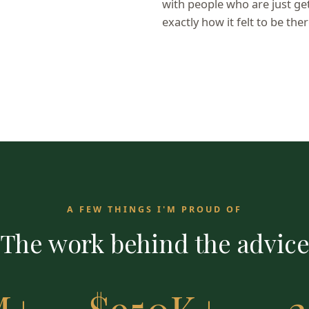
with people who are just g
exactly how it felt to be ther
A FEW THINGS I'M PROUD OF
The work behind the advic