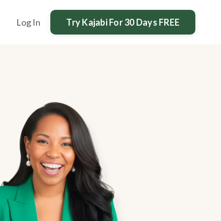
Try Kajabi For 30 Days FREE
Log In