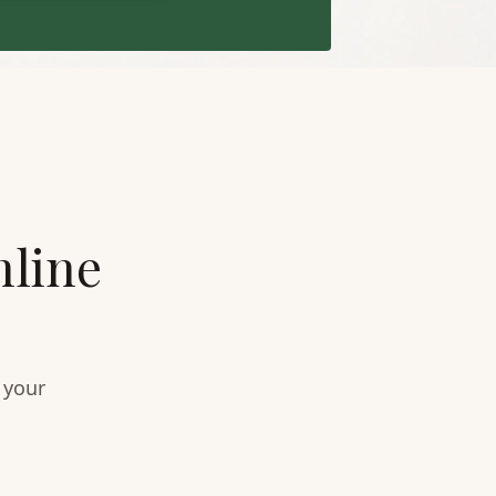
nline
 your