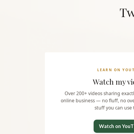
Tw
LEARN ON YOU
Watch my vi
Over 200+ videos sharing exact
online business — no fluff, no ov
stuff you can use 
Watch on You