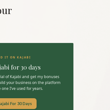
our
LD IT ON KAJABI
jabi for 30 days
trial of Kajabi and get my bonuses
uild your business on the platform
one I've used for years.
ajabi For 30 Days