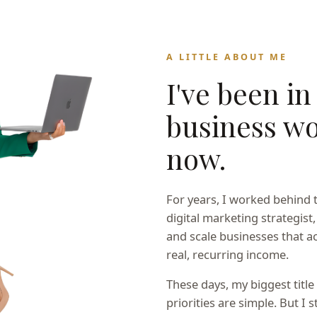
A LITTLE ABOUT ME
I've been in
business wo
now.
For years, I worked behind 
digital marketing strategist,
and scale businesses that ac
real, recurring income.
These days, my biggest titl
priorities are simple. But I s