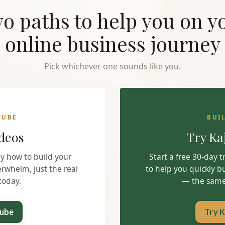
o paths to help you on y
online business journey
Pick whichever one sounds like you.
TUBE
BUI
deos
Try Ka
ly how to build your
Start a free 30-day 
erwhelm, just the real
to help you quickly b
today.
— the same 
Tube
Try K