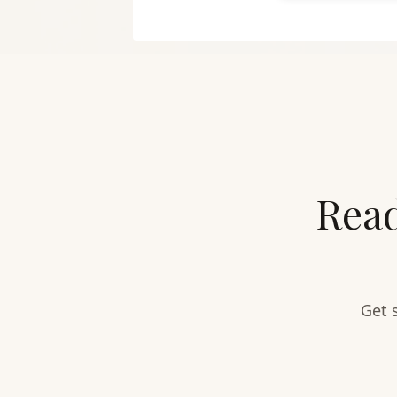
Read
Get 