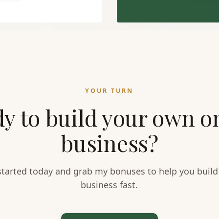
YOUR TURN
y to build your own o
business?
started today and grab my bonuses to help you build
business fast.