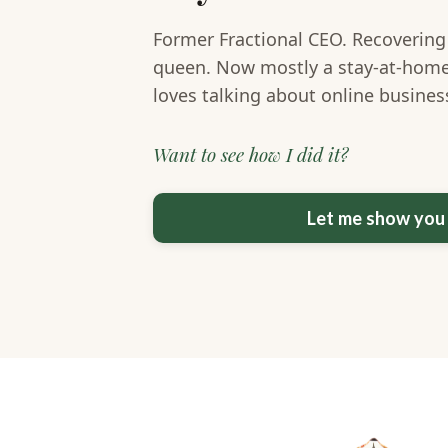
Former Fractional CEO. Recovering
queen. Now mostly a stay-at-hom
loves talking about online busine
Want to see how I did it?
Let me show yo