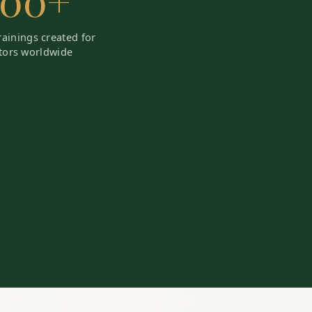
200+
trainings created for
tors worldwide