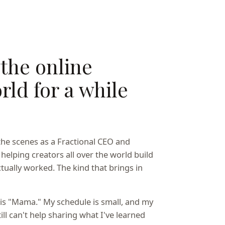
 the online
rld for a while
the scenes as a Fractional CEO and
 helping creators all over the world build
tually worked. The kind that brings in
e is "Mama." My schedule is small, and my
till can't help sharing what I've learned