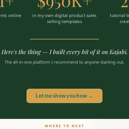
M+
$950K+
ents online
in my own digital product sales
tutorial 
selling templates
crea
Here's the thing — I built every bit of it on Kajabi.
The all-in-one platform I recommend to anyone starting out.
Let me show you how →
WHERE TO NEXT