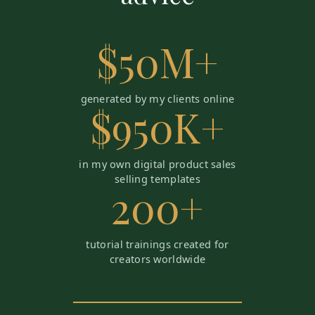
$50M+
generated by my clients online
$950K+
in my own digital product sales
selling templates
200+
tutorial trainings created for
creators worldwide