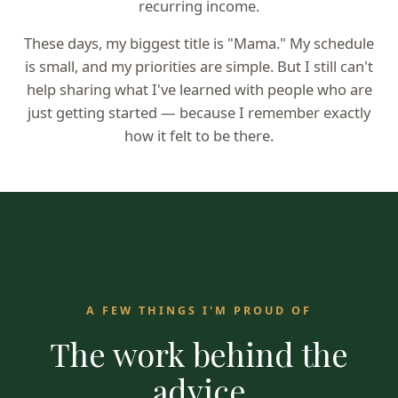
recurring income.
These days, my biggest title is "Mama." My schedule
is small, and my priorities are simple. But I still can't
help sharing what I've learned with people who are
just getting started — because I remember exactly
how it felt to be there.
A FEW THINGS I'M PROUD OF
The work behind the
advice