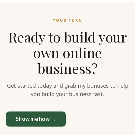
YOUR TURN
Ready to build your
own online
business?
Get started today and grab my bonuses to help
you build your business fast.
Show me how →