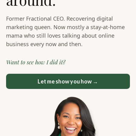
Former Fractional CEO. Recovering digital
marketing queen. Now mostly a stay-at-home
mama who still loves talking about online
business every now and then.
Want to see how I did it?
Let me show you how →