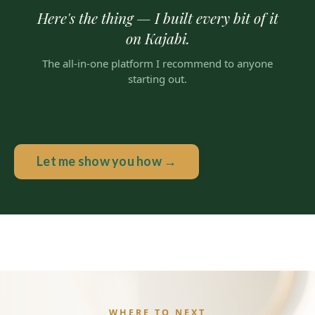
Here's the thing — I built every bit of it
on Kajabi.
The all-in-one platform I recommend to anyone
starting out.
Let me show you how →
WHERE TO NEXT