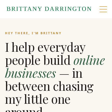
HEY THERE, I'M BRITTANY
I help everyday
people build
online
businesses
— in
between chasing
my little one
around.