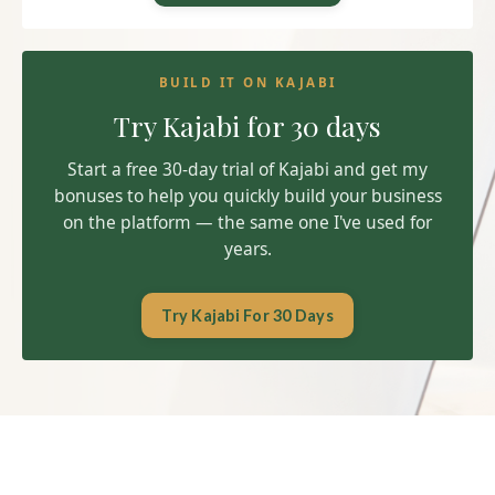
BUILD IT ON KAJABI
Try Kajabi for 30 days
Start a free 30-day trial of Kajabi and get my
bonuses to help you quickly build your business
on the platform — the same one I've used for
years.
Try Kajabi For 30 Days