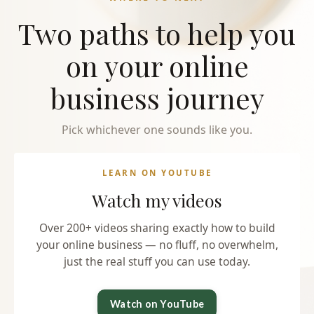
Two paths to help you
on your online
business journey
Pick whichever one sounds like you.
LEARN ON YOUTUBE
Watch my videos
Over 200+ videos sharing exactly how to build
your online business — no fluff, no overwhelm,
just the real stuff you can use today.
Watch on YouTube