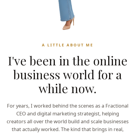
A LITTLE ABOUT ME
I've been in the online
business world for a
while now.
For years, I worked behind the scenes as a Fractional
CEO and digital marketing strategist, helping
creators all over the world build and scale businesses
that actually worked. The kind that brings in real,