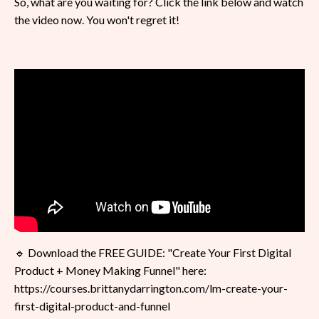
So, what are you waiting for? Click the link below and watch
the video now. You won't regret it!
🔹 Download the FREE GUIDE: "Create Your First Digital
Product + Money Making Funnel" here:
https://courses.brittanydarrington.com/lm-create-your-
first-digital-product-and-funnel