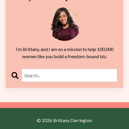
I’m Brittany, and I am on a mission to help 100,000
women like you build a freedom-bound biz.
© 2026 Brittany Darrington