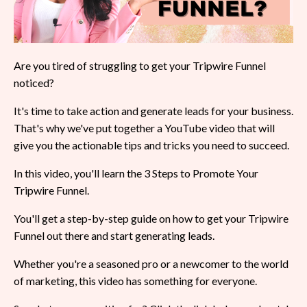
Are you tired of struggling to get your Tripwire Funnel
noticed?
It's time to take action and generate leads for your business.
That's why we've put together a YouTube video that will
give you the actionable tips and tricks you need to succeed.
In this video, you'll learn the 3 Steps to Promote Your
Tripwire Funnel.
You'll get a step-by-step guide on how to get your Tripwire
Funnel out there and start generating leads.
Whether you're a seasoned pro or a newcomer to the world
of marketing, this video has something for everyone.