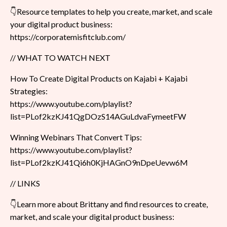
👇Resource templates to help you create, market, and scale
your digital product business:
https://corporatemisfitclub.com/
// WHAT TO WATCH NEXT
How To Create Digital Products on Kajabi + Kajabi
Strategies:
https://www.youtube.com/playlist?
list=PLof2kzKJ41QgDOzS14AGuLdvaFymeetFW
Winning Webinars That Convert Tips:
https://www.youtube.com/playlist?
list=PLof2kzKJ41Qi6h0KjHAGnO9nDpeUevw6M
// LINKS
👇Learn more about Brittany and find resources to create,
market, and scale your digital product business: