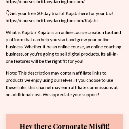
https://courses.brittanydarrington.com/
👇Get your free 30-day trial of Kajabi here for your biz!
https://courses.brittanydarrington.com/Kajabi
What is Kajabi? Kajabi is an online course creation tool and
platform that can help you start and grow your online
business. Whether it be an online course, an online coaching
business, or you're going to sell digital products, its all-in-
one features will be the right fit for you!
Note: This description may contain affiliate links to
products we enjoy using ourselves. If you choose to use
these links, this channel may earn affiliate commissions at
no additional cost. We appreciate your support!
Hey there Corporate Misfit!