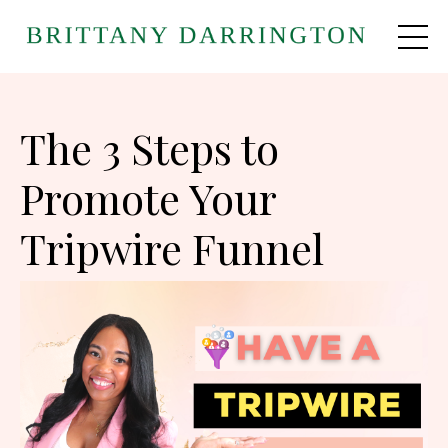
The 3 Steps to
Promote Your
Tripwire Funnel