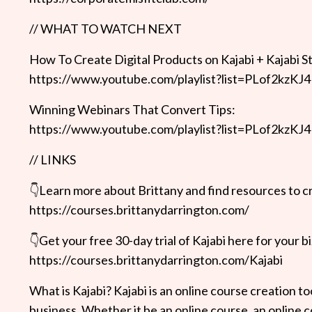
// WHAT TO WATCH NEXT
How To Create Digital Products on Kajabi + Kajabi S
https://www.youtube.com/playlist?list=PLof2
Winning Webinars That Convert Tips:
https://www.youtube.com/playlist?list=PLof2
// LINKS
👇Learn more about Brittany and find resources to cr
https://courses.brittanydarrington.com/
👇Get your free 30-day trial of Kajabi here for your bi
https://courses.brittanydarrington.com/Kajabi
What is Kajabi? Kajabi is an online course creation t
business. Whether it be an online course, an online coa