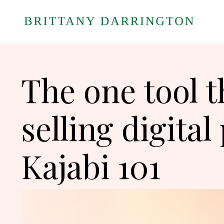
The one tool t
selling digital
Kajabi 101