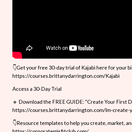
👇Get your free 30-day trial of Kajabi here for your bi
https://courses.brittanydarrington.com/Kajabi
Access a 30-Day Trial
🔹 Download the FREE GUIDE: "Create Your First D
https://courses.brittanydarrington.com/lm-create-y
👇Resource templates to help you create, market, and
https://corporatemisfitclub.com/