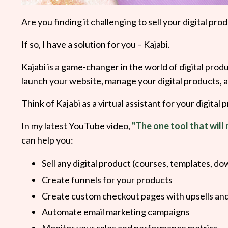
Are you finding it challenging to sell your digital 
If so, I have a solution for you – Kajabi.
Kajabi is a game-changer in the world of digital produ
launch your website, manage your digital products,
Think of Kajabi as a virtual assistant for your digital 
In my latest YouTube video,
"The one tool that will 
can help you:
Sell any digital product (courses, templates, do
Create funnels for your products
Create custom checkout pages with upsells an
Automate email marketing campaigns
Monitor your sales and performance metrics