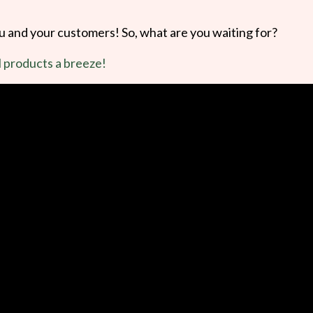
ou and your customers! So, what are you waiting for?
l products a breeze!