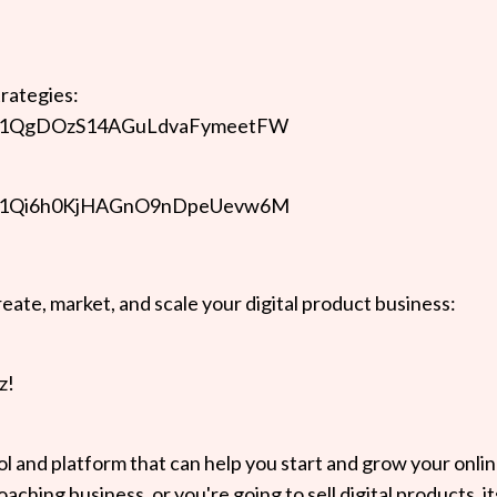
trategies:
kzKJ41QgDOzS14AGuLdvaFymeetFW
kzKJ41Qi6h0KjHAGnO9nDpeUevw6M
eate, market, and scale your digital product business:
z!
ool and platform that can help you start and grow your onli
ching business, or you're going to sell digital products, it