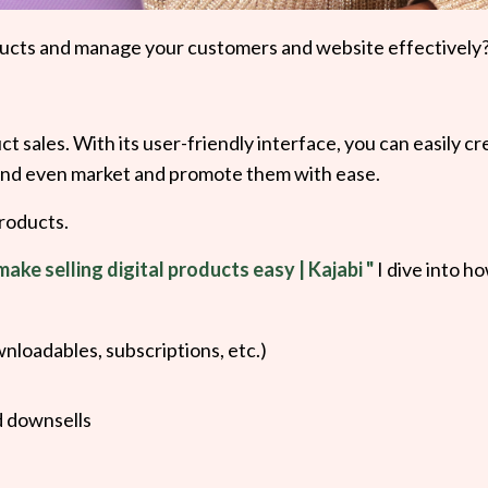
products and manage your customers and website effectively
ct sales. With its user-friendly interface, you can easily c
 and even market and promote them with ease.
products.
make selling digital products easy | Kajabi "
I dive into h
wnloadables, subscriptions, etc.)
d downsells