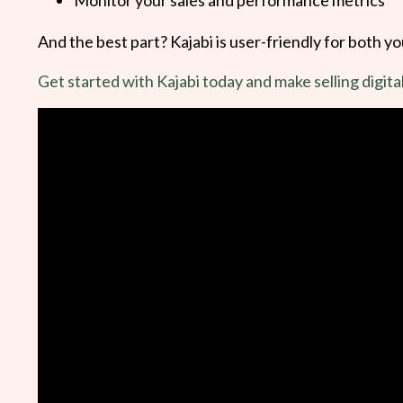
And the best part? Kajabi is user-friendly for both y
Get started with Kajabi today and make selling digita