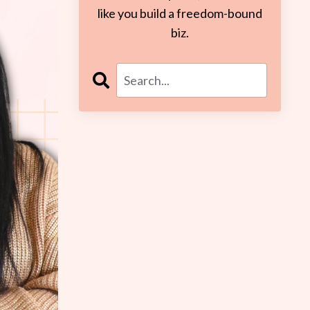
like you build a freedom-bound
biz.