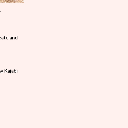
?
reate and
ow Kajabi