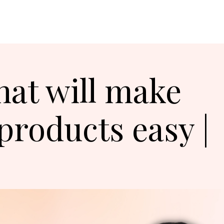
hat will make
 products easy |