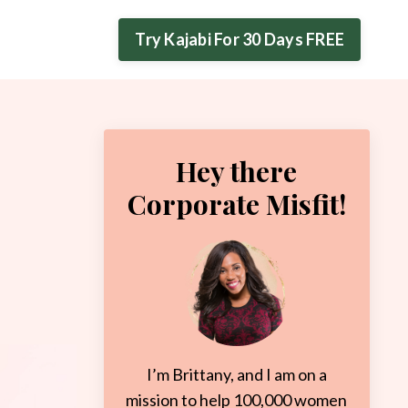
Try Kajabi For 30 Days FREE
Hey there
Corporate Misfit!
I’m Brittany, and I am on a
mission to help 100,000 women