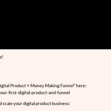
z!
igital Product + Money Making Funnel" here:
our-first-digital-product-and-funnel
 scale your digital product business: